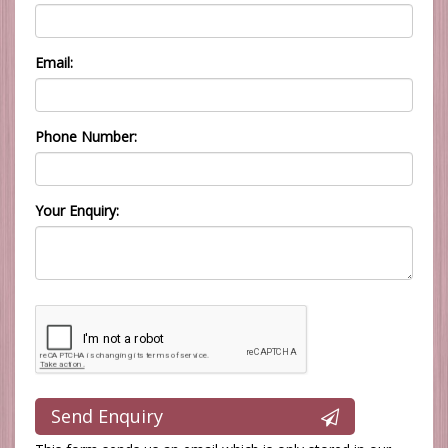
Email:
Phone Number:
Your Enquiry:
Send Enquiry