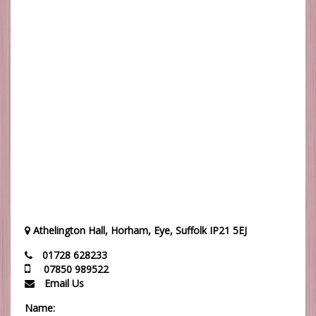
Athelington Hall, Horham, Eye, Suffolk IP21 5EJ
01728 628233
07850 989522
Email Us
Name: