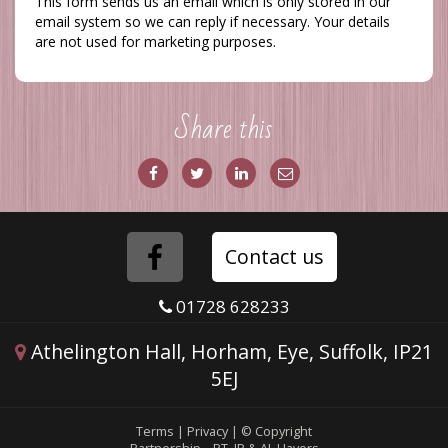
This form sends us an email which is only stored in our
email system so we can reply if necessary. Your details
are not used for marketing purposes.
Share this
Share
Share
Share
Share
on
on
via
via
Facebook
Twitter
LinkedIn
Email
Folow
Contact us
us
01728 628233
on
Athelington Hall, Horham, Eye, Suffolk, IP21
5EJ
Facebook
Terms
|
Privacy
|
© Copyright