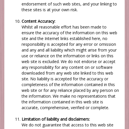
endorsement of such web sites, and your linking to
these sites is at your own risk.
Content Accuracy:
Whilst all reasonable effort has been made to
ensure the accuracy of the information on this web
site and the Internet links established here, no
responsibility is accepted for any error or omission
and any and all liability which might arise from your
use or reliance on the information or links on this
web site is excluded. We do not endorse or accept
any responsibility for any content on or software
downloaded from any web site linked to this web
site. No liability is accepted for the accuracy or
completeness of the information contained in this
web site or for any reliance placed by any person on
the information.
We
make no representations that
the information contained in this web site is
accurate, comprehensive, verified or complete.
Limitation of liability and disclaimers:
We
do not guarantee that access to this web site