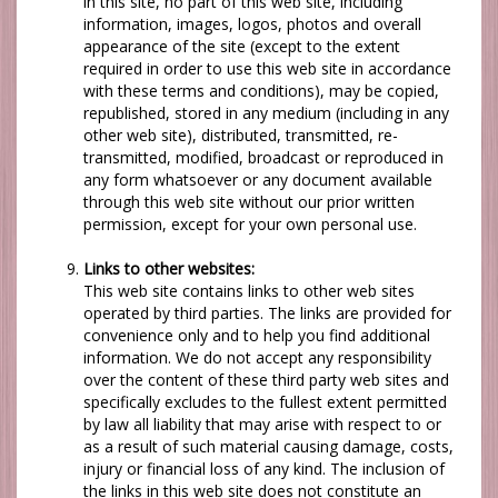
in this site, no part of this web site, including
information, images, logos, photos and overall
appearance of the site (except to the extent
required in order to use this web site in accordance
with these terms and conditions), may be copied,
republished, stored in any medium (including in any
other web site), distributed, transmitted, re-
transmitted, modified, broadcast or reproduced in
any form whatsoever or any document available
through this web site without our prior written
permission, except for your own personal use.
Links to other websites:
This web site contains links to other web sites
operated by third parties. The links are provided for
convenience only and to help you find additional
information.
We
do not accept any responsibility
over the content of these third party web sites and
specifically excludes to the fullest extent permitted
by law all liability that may arise with respect to or
as a result of such material causing damage, costs,
injury or financial loss of any kind. The inclusion of
the links in this web site does not constitute an