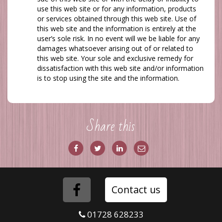
use this web site or for any information, products
or services obtained through this web site. Use of
this web site and the information is entirely at the
user’s sole risk. In no event will
we
be liable for any
damages whatsoever arising out of or related to
this web site. Your sole and exclusive remedy for
dissatisfaction with this web site and/or information
is to stop using the site and the information.
Share this
Share
Share
Share
Share
on
on
via
via
Facebook
Twitter
LinkedIn
Email
Folow
Contact us
us
01728 628233