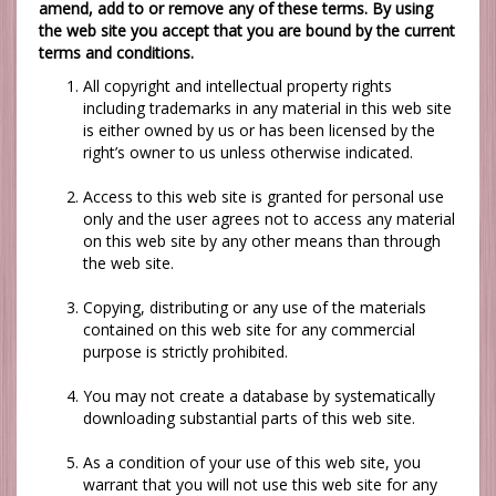
amend, add to or remove any of these terms. By using
the web site you accept that you are bound by the current
terms and conditions.
All copyright and intellectual property rights
including trademarks in any material in this web site
is either owned by us or has been licensed by the
right’s owner to us unless otherwise indicated.
Access to this web site is granted for personal use
only and the user agrees not to access any material
on this web site by any other means than through
the web site.
Copying, distributing or any use of the materials
contained on this web site for any commercial
purpose is strictly prohibited.
You may not create a database by systematically
downloading substantial parts of this web site.
As a condition of your use of this web site, you
warrant that you will not use this web site for any