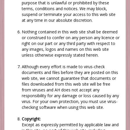
purpose that is unlawful or prohibited by these
terms, conditions and notices.
We
may block,
suspend or terminate your access to this web site
at any time in our absolute discretion.
Nothing contained in this web site shall be deemed
or construed to confer on any person any licence or
right on our part
or any third party with respect to
any images, logos and names on this web site
unless otherwise expressly stated herein.
Although every effort is made to virus-check
documents and files before they are posted on this
web site,
we
cannot guarantee that documents or
files downloaded from this web site will be free
from viruses and
AH
does not accept any
responsibility for any damage or loss caused by any
virus. For your own protection, you must use virus-
checking software when using this web site.
Copyright:
Except as expressly permitted by applicable law and