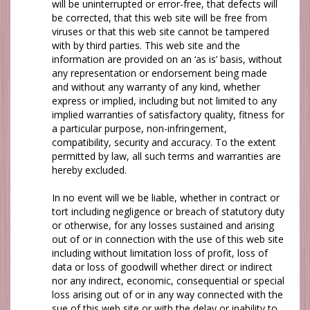
will be uninterrupted or error-free, that defects will
be corrected, that this web site will be free from
viruses or that this web site cannot be tampered
with by third parties. This web site and the
information are provided on an ‘as is’ basis, without
any representation or endorsement being made
and without any warranty of any kind, whether
express or implied, including but not limited to any
implied warranties of satisfactory quality, fitness for
a particular purpose, non-infringement,
compatibility, security and accuracy. To the extent
permitted by law, all such terms and warranties are
hereby excluded.
In no event will
we
be liable, whether in contract or
tort including negligence or breach of statutory duty
or otherwise, for any losses sustained and arising
out of or in connection with the use of this web site
including without limitation loss of profit, loss of
data or loss of goodwill whether direct or indirect
nor any indirect, economic, consequential or special
loss arising out of or in any way connected with the
sue of this web site or with the delay or inability to